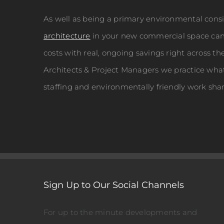
As well as being a primary environmental cons
architecture
in your new commercial space can 
costs with real, ongoing savings right across th
Architects & Project Managers we practice wha
staffing and environmentally friendly work sha
Sign Up to Our Social Channels
For up to the minute developments and