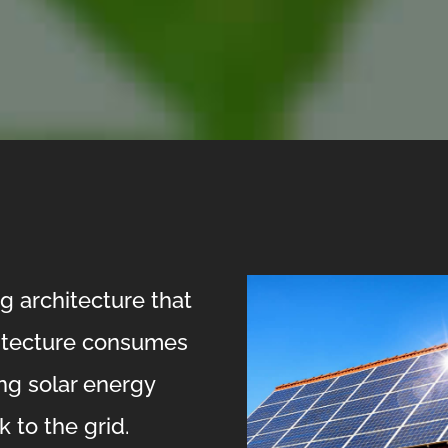
g architecture that
itecture consumes
ing solar energy
 to the grid.