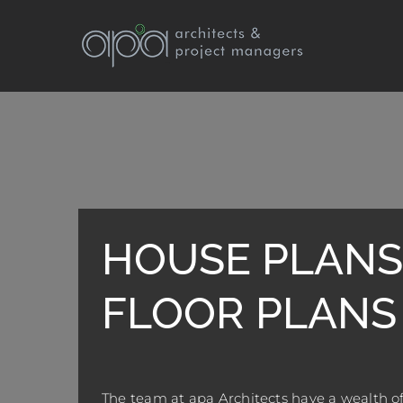
Skip
to
content
HOUSE PLANS
FLOOR PLANS
The team at apa Architects have a wealth of