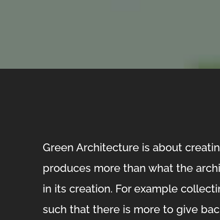
Green Architecture is about creatin
produces more than what the arch
in its creation. For example collect
such that there is more to give back