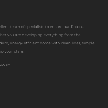
llent team of specialists to ensure our Rotorua
ther you are developing everything from the
ern, energy efficient home with clean lines, simple
op your plans.
today.