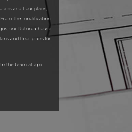
lans and floor plans,
s. From the modification
igns, our Rotorua house
ans and floor plans for
 to the team at apa