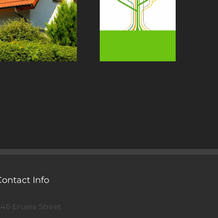
Contact Info
146 Eruera Street