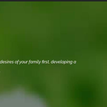
sires of your family first, developing a
.