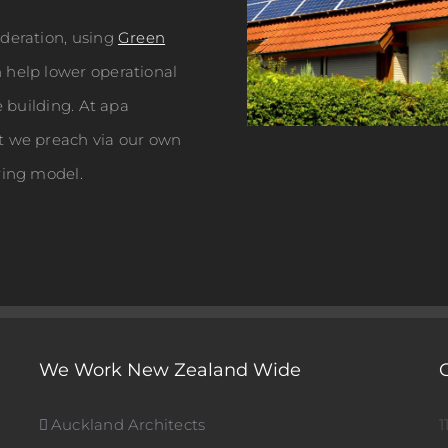
ideration, using
Green
help lower operational
e building. At apa
t we preach via our own
ring model.
We Work New Zealand Wide
Auckland Architects
1