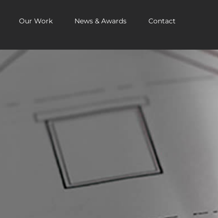
Our Work
News & Awards
Contact