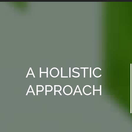
A HOLISTIC
APPROACH