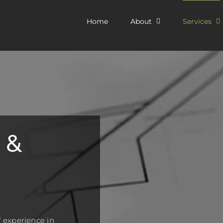
Home
About
Services
 &
 experience in