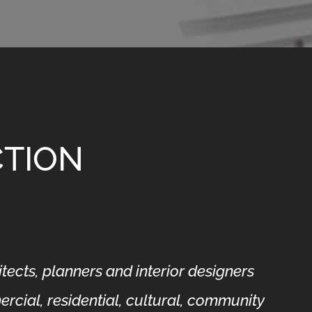
CTION
ects, planners and interior designers
rcial, residential, cultural, community