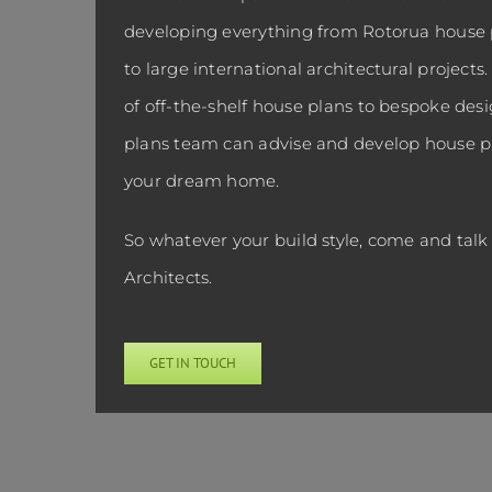
developing everything from Rotorua house p
to large international architectural project
of off-the-shelf house plans to bespoke des
plans team can advise and develop house pl
your dream home.
So whatever your build style, come and talk
Architects.
GET IN TOUCH