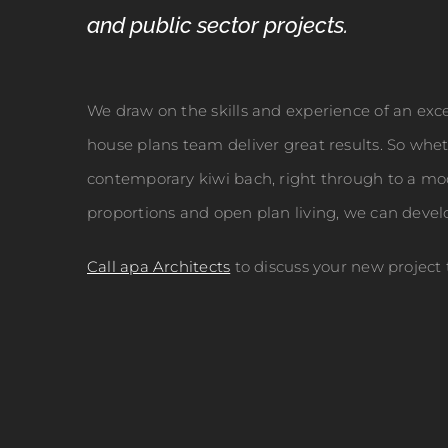
and public sector projects.
We draw on the skills and experience of an exce
house plans team deliver great results. So whe
contemporary kiwi bach, right through to a mod
proportions and open plan living, we can devel
Call apa Architects
to discuss your new project 