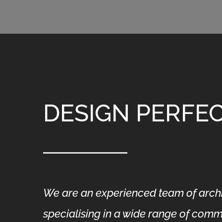
DESIGN PERFE
We are an experienced team of archit
specialising in a wide range of comme