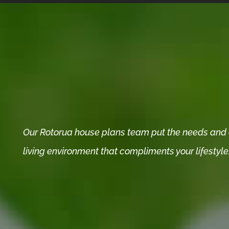
Our Rotorua house plans team put the needs and de
living environment that compliments your lifestyle