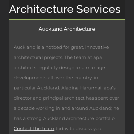
Architecture Services
Auckland Architecture
Auckland is a hotbed for great, innovative
architectural projects. The team at apa
architects regularly design and manage
developments all over the country, in
particular Auckland. Aladina Harunnai, apa’s
director and principal architect has spent over
a decade working in and around Auckland; he
has a strong Auckland architecture portfolio.
Contact the team
today to discuss your