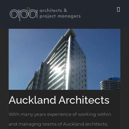
Skip
to
content
Auckland Architects
With many years experience of working within
and managing teams of Auckland architects,