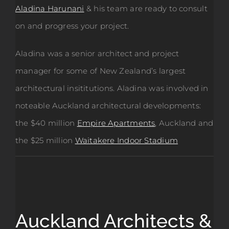
Aladina Harunani
& his team are ready to consult
on and progress your project.
Aladina was a senior architect and project
manager for some of New Zealand’s largest
architectural insititutions. Aladina was involved in
noteable Auckland architectural developments:
the $40 million
Empire Apartments
, Auckland and
the $25 million
Waitakere Indoor Stadium
Auckland Architects &