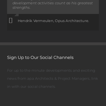
development activities count as his greatest
been a pleasure to work with Opus, Aladina
strengths.
and his team.
Terry Collett, Principal, Mount Maunganui
Hendrik Vermeulen, Opus Architecture.
College
Sign Up to Our Social Channels
For up to the minute developments and exciting
news from apa Architects & Project Managers, link
in with our social channels.