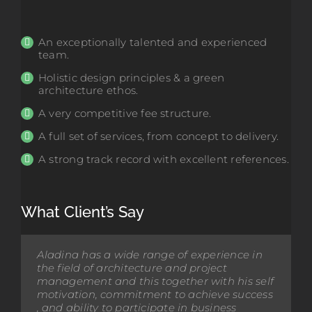
An exceptionally talented and experienced
team.
Holistic design principles & a green
architecture ethos.
A very competitive fee structure.
A full set of services, from concept to delivery.
A strong track record with excellent references.
What Client’s Say
Aladina has a wide range of experience in
Opus architecture, and in particular Aladina
the field of architecture and project
Harunani, have been involved in the design
management and this together with his self
and construction of a new Visual Arts, Music
motivation, commitment to achieve success
and Commerce block. I would like to
, and ability to participate in business
commend Opus for their involvement. It has