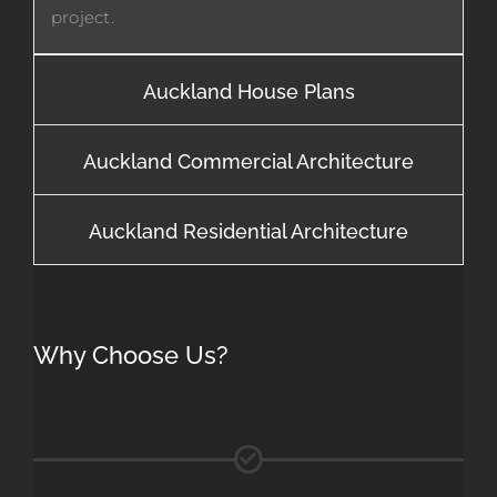
project.
Auckland House Plans
Auckland Commercial Architecture
Auckland Residential Architecture
Why Choose Us?