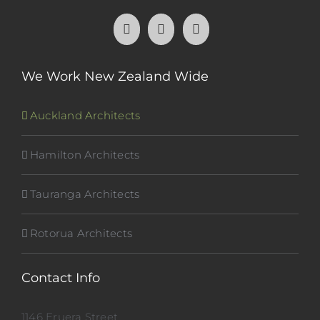
We Work New Zealand Wide
Auckland Architects
Hamilton Architects
Tauranga Architects
Rotorua Architects
Contact Info
1146 Eruera Street